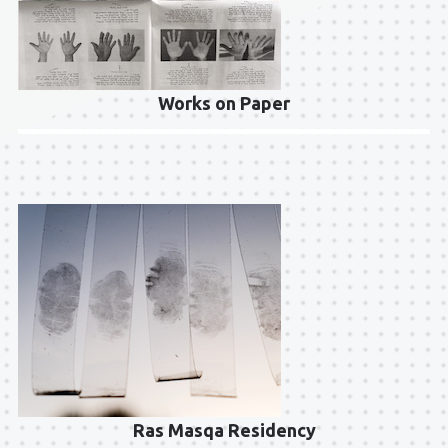
Works on Paper
Ras Masqa Residency