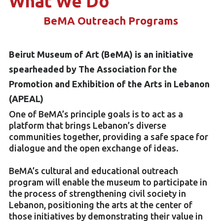
What We Do
BeMA Outreach Programs
Beirut Museum of Art (BeMA) is an initiative
spearheaded by The Association for the
Promotion and Exhibition of the Arts in Lebanon
(APEAL)
One of BeMA’s principle goals is to act as a
platform that brings Lebanon’s diverse
communities together, providing a safe space for
dialogue and the open exchange of ideas.
BeMA’s cultural and educational outreach
program will enable the museum to participate in
the process of strengthening civil society in
Lebanon, positioning the arts at the center of
those initiatives by demonstrating their value in