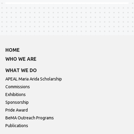
HOME
WHO WE ARE
WHAT WE DO
APEAL Maria Arida Scholarship
Commissions
Exhibitions
Sponsorship
Pride Award
BeMA Outreach Programs
Publications