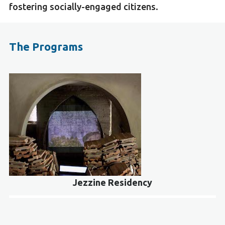
fostering socially-engaged citizens.
The Programs
Jezzine Residency