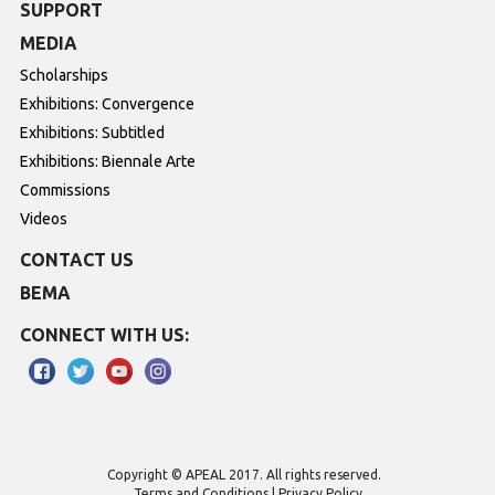
SUPPORT
MEDIA
Scholarships
Exhibitions: Convergence
Exhibitions: Subtitled
Exhibitions: Biennale Arte
Commissions
Videos
CONTACT US
BEMA
CONNECT WITH US:
Copyright © APEAL 2017. All rights reserved.
Terms and Conditions
Privacy Policy