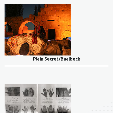
Plain Secret/Baalbeck