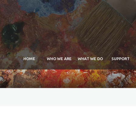
HOME
WHO WE ARE
WHAT WE DO
SUPPORT
APEAL Maria Arida
Schol
Scholarship
Exhib
Commissions
Exhib
Exhibitions
Exhib
Sponsorship
Comm