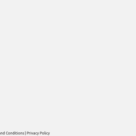
nd Conditions
Privacy Policy