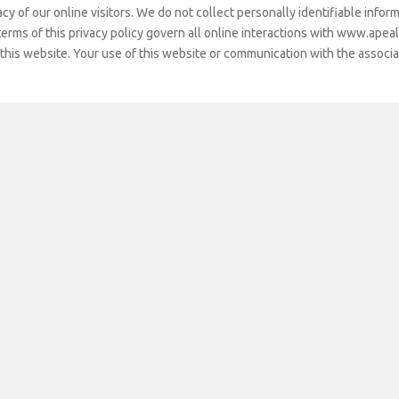
Pride Award
y of our online visitors. We do not collect personally identifiable informa
Vide
rms of this privacy policy govern all online interactions with www.apeal-l
BeMA Outreach
Programs
 this website. Your use of this website or communication with the associ
Publications