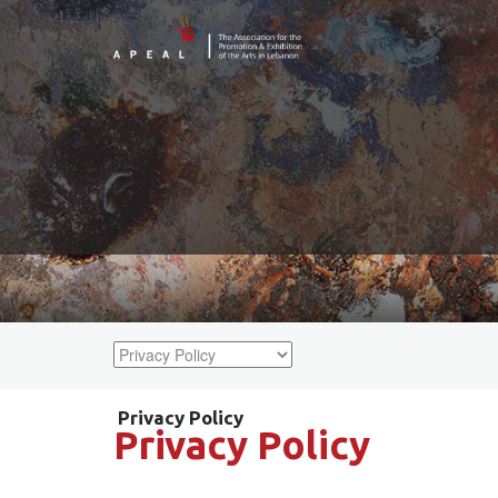
Privacy Policy