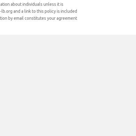
tion about individuals unless it is
os
b.org and a link to this policy is included
ation by email constitutes your agreement