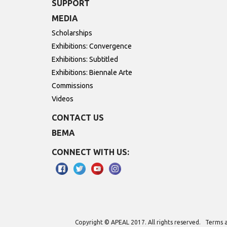
SUPPORT
MEDIA
Scholarships
Exhibitions: Convergence
Exhibitions: Subtitled
Exhibitions: Biennale Arte
Commissions
Videos
CONTACT US
BEMA
CONNECT WITH US:
Copyright © APEAL 2017. All rights reserved.
Terms a