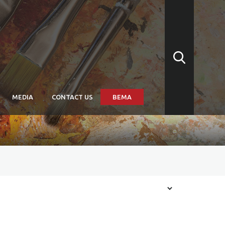
MEDIA
CONTACT US
BEMA
arships
itions: Convergence
itions: Subtitled
itions: Biennale Arte
issions