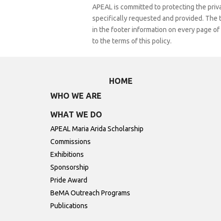
APEAL is committed to protecting the privac
specifically requested and provided. The te
in the footer information on every page of
to the terms of this policy.
HOME
WHO WE ARE
WHAT WE DO
APEAL Maria Arida Scholarship
Commissions
Exhibitions
Sponsorship
Pride Award
BeMA Outreach Programs
Publications