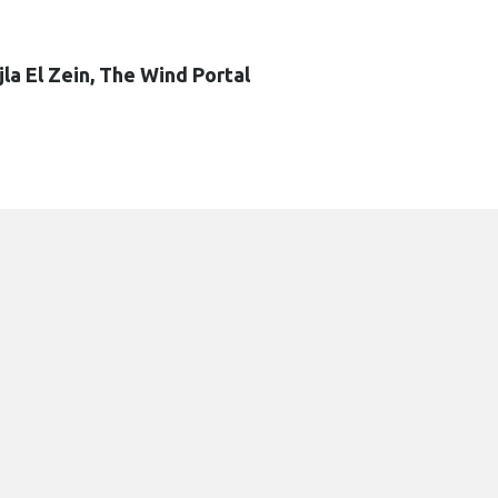
jla El Zein, The Wind Portal