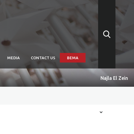
MEDIA
CONTACT US
BEMA
Najla El Zein
arships
itions: Convergence
itions: Subtitled
itions: Biennale Arte
issions