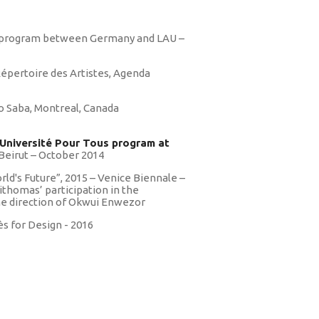
os
 program between Germany and LAU –
Répertoire des Artistes, Agenda
o Saba, Montreal, Canada
 Université Pour Tous program at
Beirut – October 2014
orld's Future”, 2015 – Venice Biennale –
ithomas’ participation in the
the direction of Okwui Enwezor
s for Design - 2016