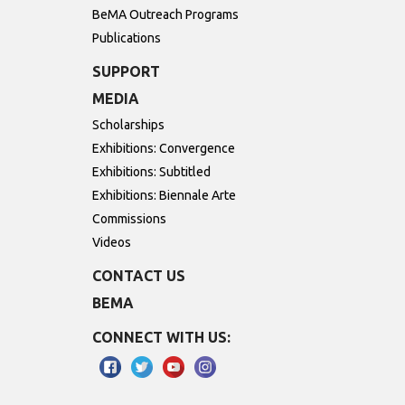
BeMA Outreach Programs
Publications
SUPPORT
MEDIA
Scholarships
Exhibitions: Convergence
Exhibitions: Subtitled
Exhibitions: Biennale Arte
Commissions
Videos
CONTACT US
BEMA
CONNECT WITH US: