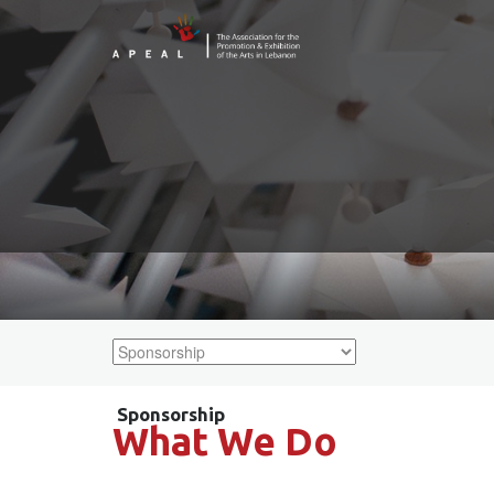
What We Do