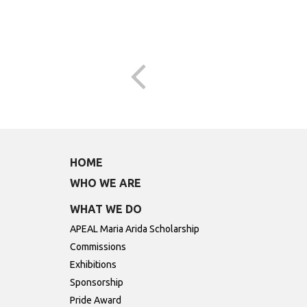
HOME
WHO WE ARE
WHAT WE DO
APEAL Maria Arida Scholarship
Commissions
Exhibitions
Sponsorship
Pride Award