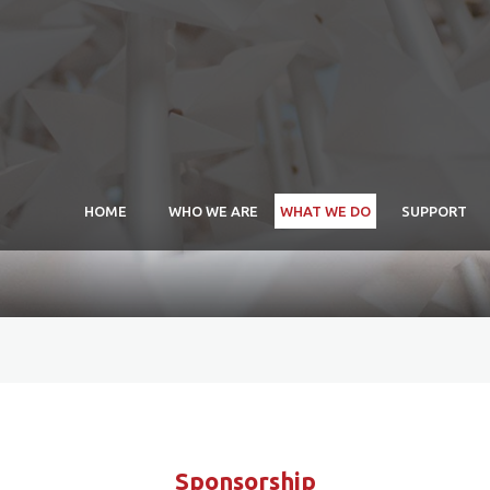
HOME
WHO WE ARE
WHAT WE DO
SUPPORT
APEAL Maria Arida
Schol
Scholarship
Exhib
Commissions
Exhib
Exhibitions
Exhib
Sponsorship
Comm
Sponsorship