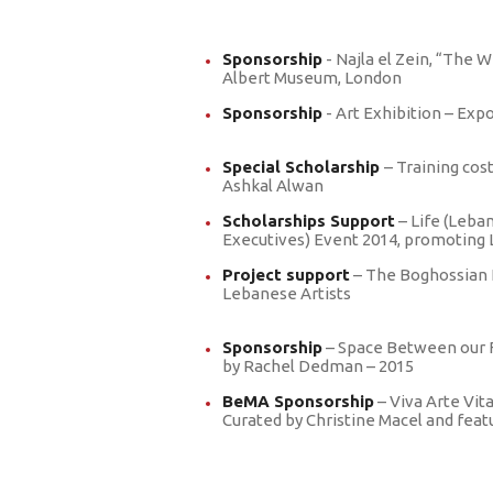
Sponsorship
- Najla el Zein, “The W
Albert Museum, London
Sponsorship
- Art Exhibition – Exp
Special Scholarship
– Training cos
Ashkal Alwan
Scholarships Support
– Life (Leba
Executives) Event 2014, promoting 
Project support
– The Boghossian 
Lebanese Artists
Sponsorship
– Space Between our F
by Rachel Dedman – 2015
BeMA Sponsorship
– Viva Arte Vit
Curated by Christine Macel and fea