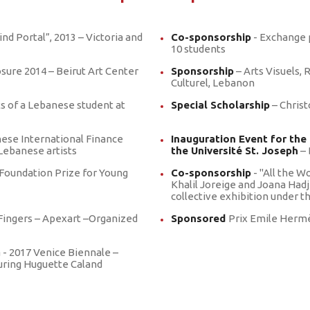
Pride Award
Vide
BeMA Outreach
ind Portal”, 2013 – Victoria and
Co-sponsorship
- Exchange
Programs
10 students
Publications
osure 2014 – Beirut Art Center
Sponsorship
– Arts Visuels, 
Culturel, Lebanon
ts of a Lebanese student at
Special Scholarship
– Christ
nese International Finance
Inauguration Event for the
Lebanese artists
the Université St. Joseph
– 
Foundation Prize for Young
Co-sponsorship
- "All the W
Khalil Joreige and Joana Hadj
collective exhibition under 
ingers – Apexart –Organized
Sponsored
Prix Emile Hermè
a - 2017 Venice Biennale –
turing Huguette Caland